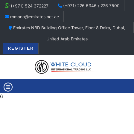
(+971) 226 6346 / 226 7500
(+971) 524 372227
romano@emirates.net.ae
Emirates NBD Building Office Tower, Floor 8 Deira, Dubai,
United Arab Emirates
REGISTER
6