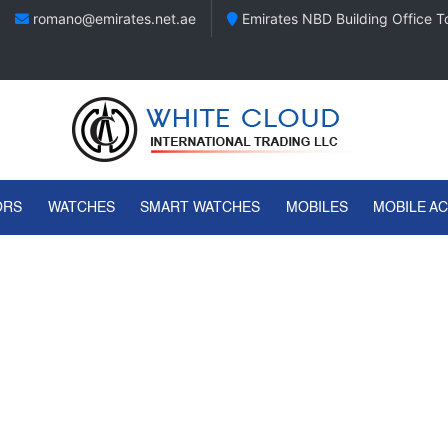
romano@emirates.net.ae
Emirates NBD Building Office To
ORS
WATCHES
SMART WATCHES
MOBILES
MOBILE A