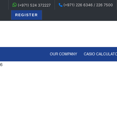
(+971) 226 6346 / 226 7500
(+971) 524 372227
REGISTER
(CURRENT)
OUR COMPANY
CASIO CALCULAT
6