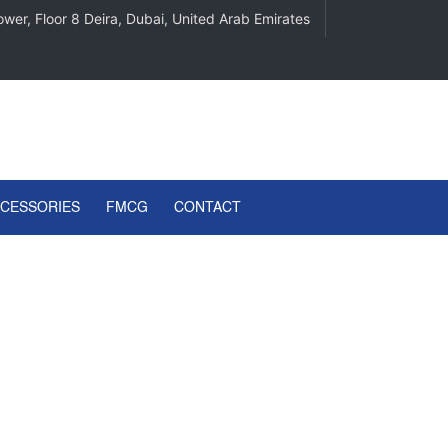
wer, Floor 8 Deira, Dubai, United Arab Emirates
CCESSORIES
FMCG
CONTACT