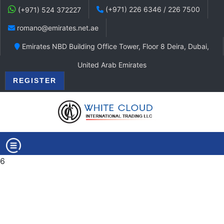
(+971) 226 6346 / 226 7500
(+971) 524 372227
romano@emirates.net.ae
Emirates NBD Building Office Tower, Floor 8 Deira, Dubai,
United Arab Emirates
REGISTER
6