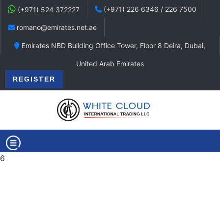
(+971) 226 6346 / 226 7500
(+971) 524 372227
romano@emirates.net.ae
Emirates NBD Building Office Tower, Floor 8 Deira, Dubai,
United Arab Emirates
REGISTER
6