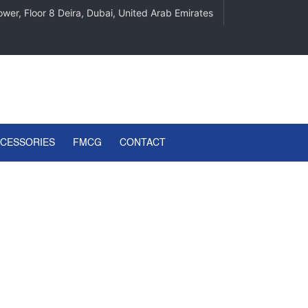
wer, Floor 8 Deira, Dubai, United Arab Emirates
CCESSORIES
FMCG
CONTACT