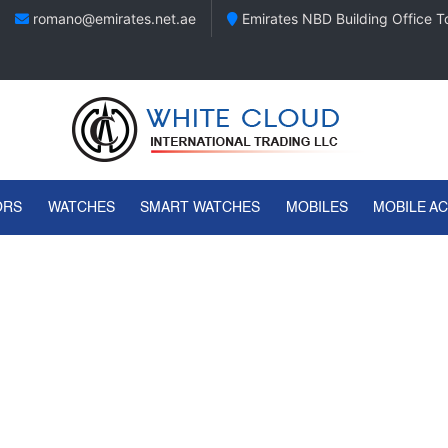
romano@emirates.net.ae
Emirates NBD Building Office To
ORS
WATCHES
SMART WATCHES
MOBILES
MOBILE A