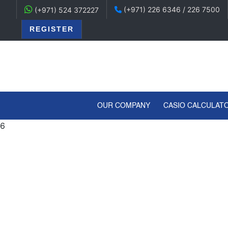
(+971) 226 6346 / 226 7500
(+971) 524 372227
REGISTER
(CURRENT)
OUR COMPANY
CASIO CALCULAT
6