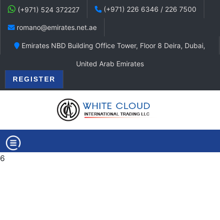
(+971) 226 6346 / 226 7500
(+971) 524 372227
romano@emirates.net.ae
Emirates NBD Building Office Tower, Floor 8 Deira, Dubai,
United Arab Emirates
REGISTER
6