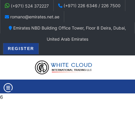
(+971) 226 6346 / 226 7500
(+971) 524 372227
romano@emirates.net.ae
Emirates NBD Building Office Tower, Floor 8 Deira, Dubai,
United Arab Emirates
REGISTER
6