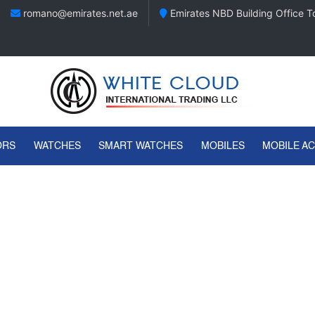
romano@emirates.net.ae
Emirates NBD Building Office To
ORS
WATCHES
SMART WATCHES
MOBILES
MOBILE A