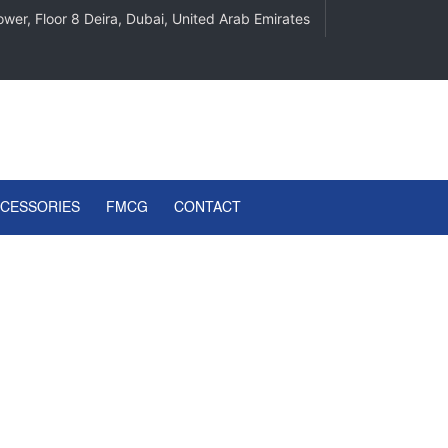
wer, Floor 8 Deira, Dubai, United Arab Emirates
CCESSORIES
FMCG
CONTACT