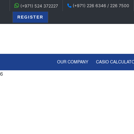
(+971) 226 6346 / 226 7500
(+971) 524 372227
REGISTER
(CURRENT)
OUR COMPANY
CASIO CALCULAT
6