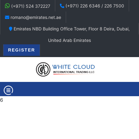
(+971) 226 6346 / 226 7500
(+971) 524 372227
romano@emirates.net.ae
Emirates NBD Building Office Tower, Floor 8 Deira, Dubai,
United Arab Emirates
REGISTER
6