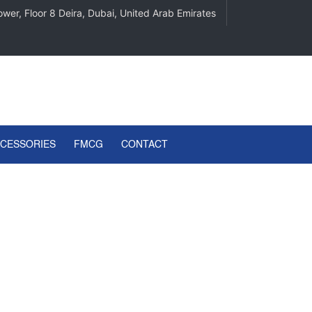
wer, Floor 8 Deira, Dubai, United Arab Emirates
CCESSORIES
FMCG
CONTACT