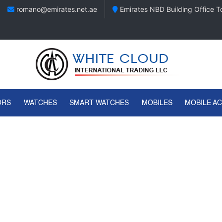
romano@emirates.net.ae
Emirates NBD Building Office To
ORS
WATCHES
SMART WATCHES
MOBILES
MOBILE A