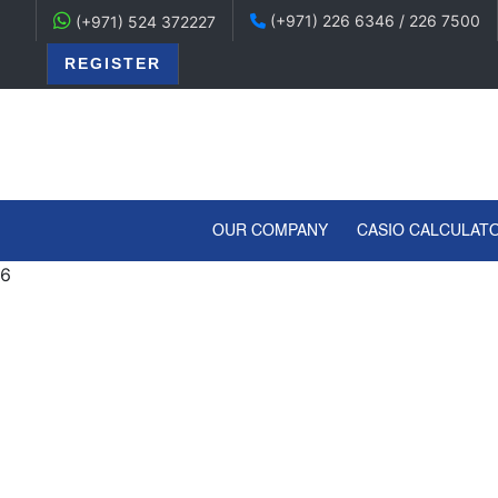
(+971) 226 6346 / 226 7500
(+971) 524 372227
REGISTER
(CURRENT)
OUR COMPANY
CASIO CALCULAT
6