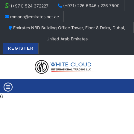
(+971) 226 6346 / 226 7500
(+971) 524 372227
romano@emirates.net.ae
Emirates NBD Building Office Tower, Floor 8 Deira, Dubai,
United Arab Emirates
REGISTER
6