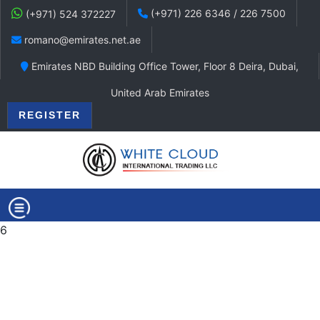
(+971) 226 6346 / 226 7500
(+971) 524 372227
romano@emirates.net.ae
Emirates NBD Building Office Tower, Floor 8 Deira, Dubai,
United Arab Emirates
REGISTER
6