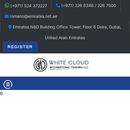
(+971) 226 6346 / 226 7500
(+971) 524 372227
romano@emirates.net.ae
Emirates NBD Building Office Tower, Floor 8 Deira, Dubai,
United Arab Emirates
REGISTER
6