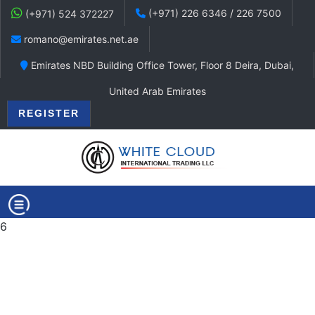
(+971) 226 6346 / 226 7500
(+971) 524 372227
romano@emirates.net.ae
Emirates NBD Building Office Tower, Floor 8 Deira, Dubai,
United Arab Emirates
REGISTER
6