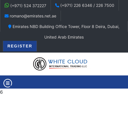
(+971) 226 6346 / 226 7500
(+971) 524 372227
romano@emirates.net.ae
Emirates NBD Building Office Tower, Floor 8 Deira, Dubai,
United Arab Emirates
REGISTER
6