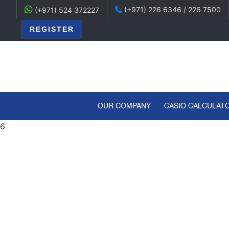
(+971) 226 6346 / 226 7500
(+971) 524 372227
REGISTER
(CURRENT)
OUR COMPANY
CASIO CALCULAT
6