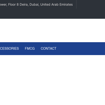
wer, Floor 8 Deira, Dubai, United Arab Emirates
CCESSORIES
FMCG
CONTACT