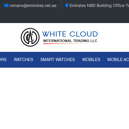
romano@emirates.net.ae
Emirates NBD Building Office To
ORS
WATCHES
SMART WATCHES
MOBILES
MOBILE A