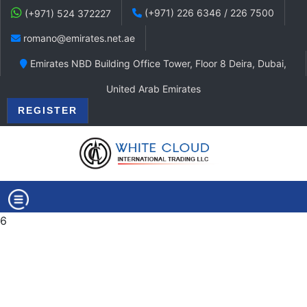
(+971) 226 6346 / 226 7500
(+971) 524 372227
romano@emirates.net.ae
Emirates NBD Building Office Tower, Floor 8 Deira, Dubai,
United Arab Emirates
REGISTER
6