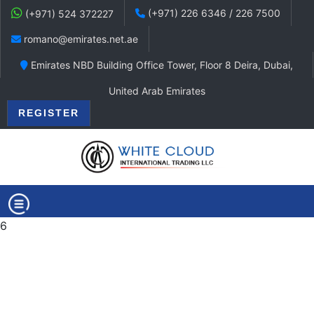
(+971) 226 6346 / 226 7500
(+971) 524 372227
romano@emirates.net.ae
Emirates NBD Building Office Tower, Floor 8 Deira, Dubai,
United Arab Emirates
REGISTER
6