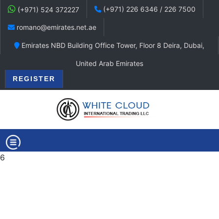
(+971) 226 6346 / 226 7500
(+971) 524 372227
romano@emirates.net.ae
Emirates NBD Building Office Tower, Floor 8 Deira, Dubai,
United Arab Emirates
REGISTER
6