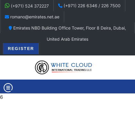
(+971) 226 6346 / 226 7500
(+971) 524 372227
romano@emirates.net.ae
Emirates NBD Building Office Tower, Floor 8 Deira, Dubai,
United Arab Emirates
REGISTER
6