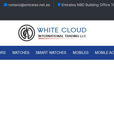
romano@emirates.net.ae
Emirates NBD Building Office To
ORS
WATCHES
SMART WATCHES
MOBILES
MOBILE A