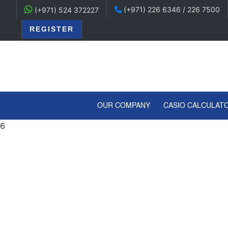
(+971) 226 6346 / 226 7500
(+971) 524 372227
REGISTER
(CURRENT)
OUR COMPANY
CASIO CALCULAT
6