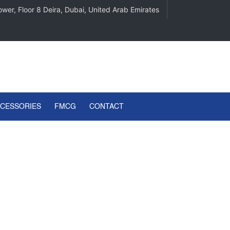
wer, Floor 8 Deira, Dubai, United Arab Emirates
CCESSORIES
FMCG
CONTACT