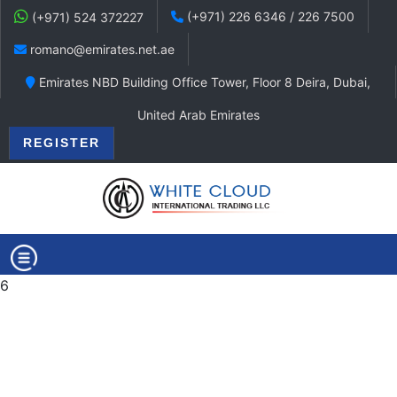
(+971) 226 6346 / 226 7500
(+971) 524 372227
romano@emirates.net.ae
Emirates NBD Building Office Tower, Floor 8 Deira, Dubai,
United Arab Emirates
REGISTER
6