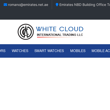
romano@emirates.net.ae
Emirates NBD Building Office To
ORS
WATCHES
SMART WATCHES
MOBILES
MOBILE A