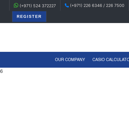
(+971) 226 6346 / 226 7500
(+971) 524 372227
REGISTER
(CURRENT)
OUR COMPANY
CASIO CALCULAT
6