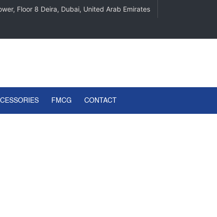
wer, Floor 8 Deira, Dubai, United Arab Emirates
CCESSORIES
FMCG
CONTACT