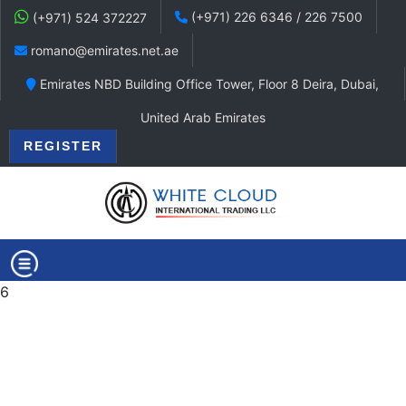
(+971) 226 6346 / 226 7500
(+971) 524 372227
romano@emirates.net.ae
Emirates NBD Building Office Tower, Floor 8 Deira, Dubai,
United Arab Emirates
REGISTER
6