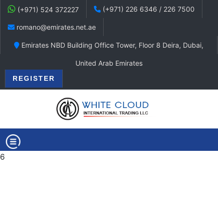
(+971) 226 6346 / 226 7500
(+971) 524 372227
romano@emirates.net.ae
Emirates NBD Building Office Tower, Floor 8 Deira, Dubai,
United Arab Emirates
REGISTER
6