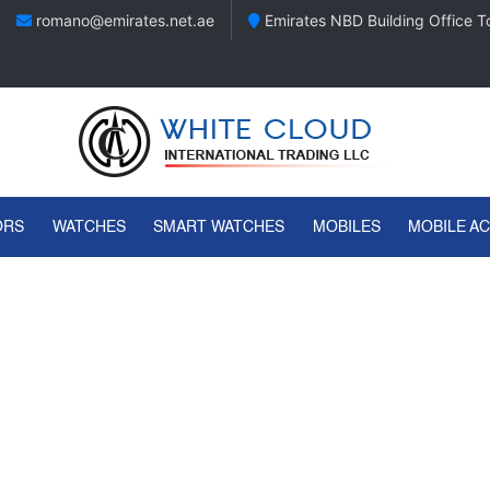
romano@emirates.net.ae
Emirates NBD Building Office To
ORS
WATCHES
SMART WATCHES
MOBILES
MOBILE A