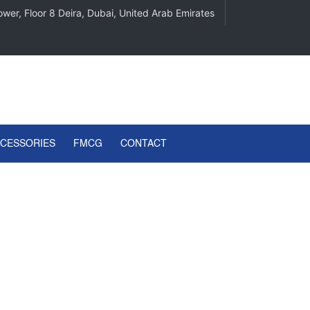
wer, Floor 8 Deira, Dubai, United Arab Emirates
CCESSORIES
FMCG
CONTACT