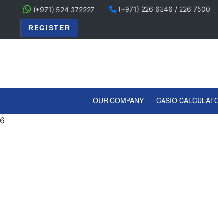
(+971) 226 6346 / 226 7500
(+971) 524 372227
REGISTER
(CURRENT)
OUR COMPANY
CASIO CALCULAT
6