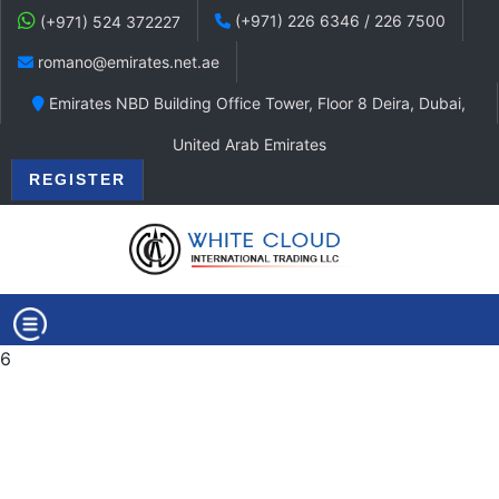
(+971) 226 6346 / 226 7500
(+971) 524 372227
romano@emirates.net.ae
Emirates NBD Building Office Tower, Floor 8 Deira, Dubai,
United Arab Emirates
REGISTER
6