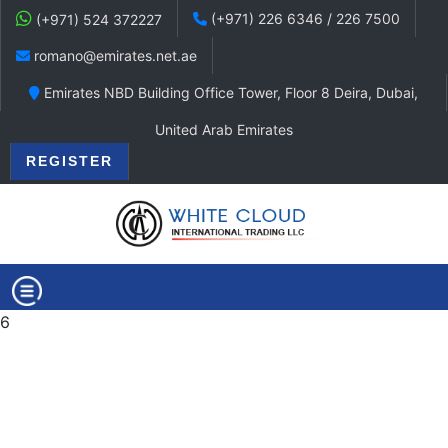
(+971) 226 6346 / 226 7500
(+971) 524 372227
romano@emirates.net.ae
Emirates NBD Building Office Tower, Floor 8 Deira, Dubai,
United Arab Emirates
REGISTER
6