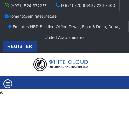
(+971) 226 6346 / 226 7500
(+971) 524 372227
romano@emirates.net.ae
Emirates NBD Building Office Tower, Floor 8 Deira, Dubai,
United Arab Emirates
REGISTER
6