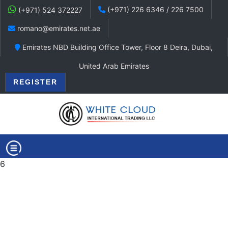
(+971) 226 6346 / 226 7500
(+971) 524 372227
romano@emirates.net.ae
Emirates NBD Building Office Tower, Floor 8 Deira, Dubai,
United Arab Emirates
REGISTER
6