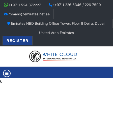
(+971) 226 6346 / 226 7500
(+971) 524 372227
romano@emirates.net.ae
Emirates NBD Building Office Tower, Floor 8 Deira, Dubai,
United Arab Emirates
REGISTER
6