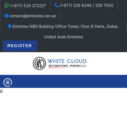
(+971) 226 6346 / 226 7500
(+971) 524 372227
romano@emirates.net.ae
Emirates NBD Building Office Tower, Floor 8 Deira, Dubai,
United Arab Emirates
REGISTER
6