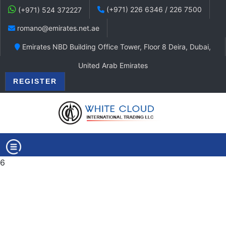
(+971) 226 6346 / 226 7500
(+971) 524 372227
romano@emirates.net.ae
Emirates NBD Building Office Tower, Floor 8 Deira, Dubai,
United Arab Emirates
REGISTER
6