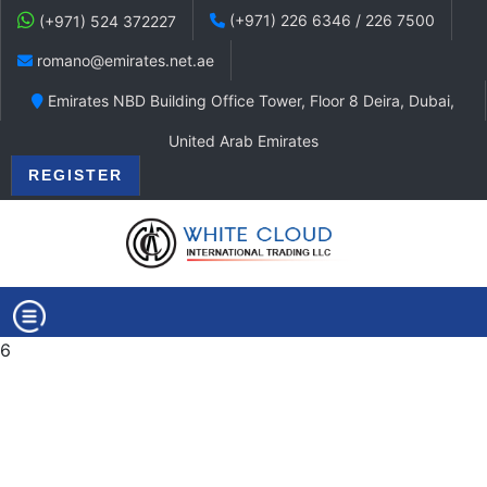
(+971) 226 6346 / 226 7500
(+971) 524 372227
romano@emirates.net.ae
Emirates NBD Building Office Tower, Floor 8 Deira, Dubai,
United Arab Emirates
REGISTER
6