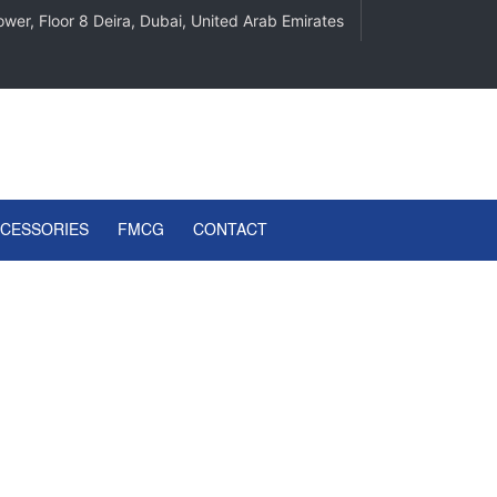
wer, Floor 8 Deira, Dubai, United Arab Emirates
CCESSORIES
FMCG
CONTACT