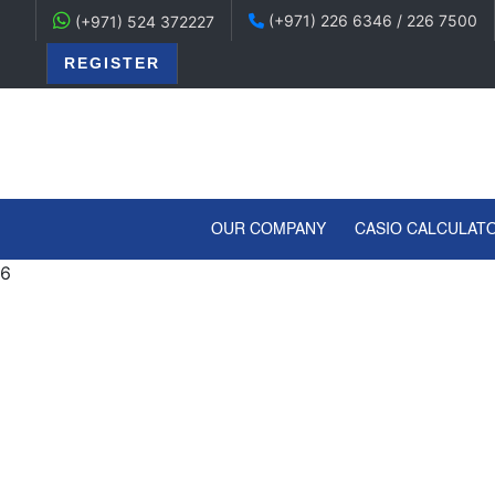
(+971) 226 6346 / 226 7500
(+971) 524 372227
REGISTER
(CURRENT)
OUR COMPANY
CASIO CALCULAT
6