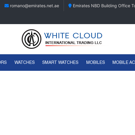
romano@emirates.net.ae
Emirates NBD Building Office To
ORS
WATCHES
SMART WATCHES
MOBILES
MOBILE A