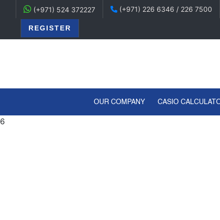
(+971) 226 6346 / 226 7500
(+971) 524 372227
REGISTER
(CURRENT)
OUR COMPANY
CASIO CALCULAT
6