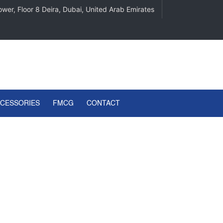
wer, Floor 8 Deira, Dubai, United Arab Emirates
CCESSORIES
FMCG
CONTACT