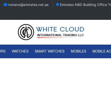
romano@emirates.net.ae
Emirates NBD Building Office To
ORS
WATCHES
SMART WATCHES
MOBILES
MOBILE A