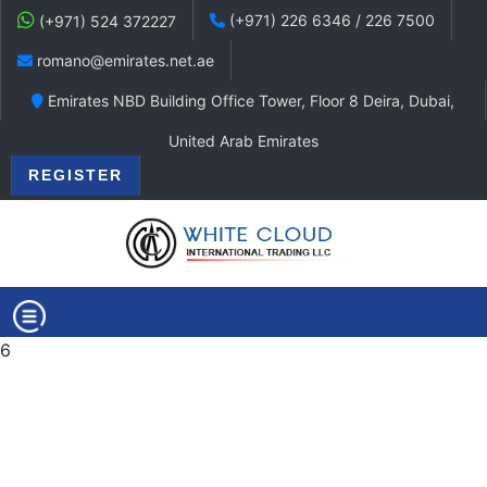
(+971) 226 6346 / 226 7500
(+971) 524 372227
romano@emirates.net.ae
Emirates NBD Building Office Tower, Floor 8 Deira, Dubai,
United Arab Emirates
REGISTER
6