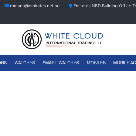
romano@emirates.net.ae
Emirates NBD Building Office To
ORS
WATCHES
SMART WATCHES
MOBILES
MOBILE A