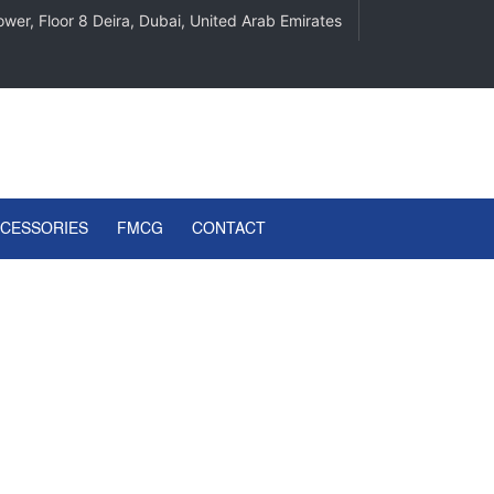
wer, Floor 8 Deira, Dubai, United Arab Emirates
CCESSORIES
FMCG
CONTACT