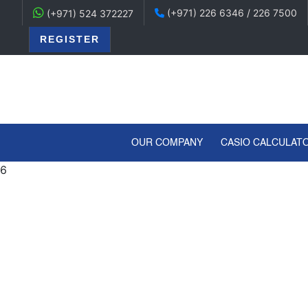
(+971) 226 6346 / 226 7500
(+971) 524 372227
REGISTER
(CURRENT)
OUR COMPANY
CASIO CALCULAT
6