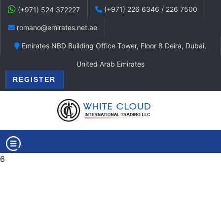
(+971) 226 6346 / 226 7500
(+971) 524 372227
romano@emirates.net.ae
Emirates NBD Building Office Tower, Floor 8 Deira, Dubai,
United Arab Emirates
REGISTER
6